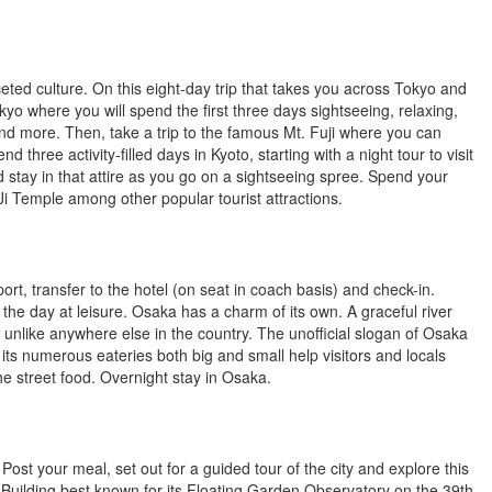
ted culture. On this eight-day trip that takes you across Tokyo and
yo where you will spend the first three days sightseeing, relaxing,
and more. Then, take a trip to the famous Mt. Fuji where you can
ree activity-filled days in Kyoto, starting with a night tour to visit
 stay in that attire as you go on a sightseeing spree. Spend your
Ji Temple among other popular tourist attractions.
rt, transfer to the hotel (on seat in coach basis) and check-in.
the day at leisure. Osaka has a charm of its own. A graceful river
t unlike anywhere else in the country. The unofficial slogan of Osaka
th its numerous eateries both big and small help visitors and locals
 the street food. Overnight stay in Osaka.
 Post your meal, set out for a guided tour of the city and explore this
Sky Building best known for its Floating Garden Observatory on the 39th