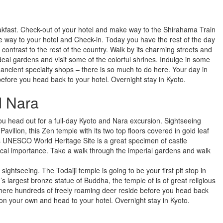
akfast. Check-out of your hotel and make way to the Shirahama Train
ke way to your hotel and Check-in. Today you have the rest of the day
 contrast to the rest of the country. Walk by its charming streets and
ideal gardens and visit some of the colorful shrines. Indulge in some
e ancient specialty shops – there is so much to do here. Your day in
before you head back to your hotel. Overnight stay in Kyoto.
d Nara
ou head out for a full-day Kyoto and Nara excursion. Sightseeing
avilion, this Zen temple with its two top floors covered in gold leaf
this UNESCO World Heritage Site is a great specimen of castle
orical importance. Take a walk through the imperial gardens and walk
ghtseeing. The Todaiji temple is going to be your first pit stop in
 largest bronze statue of Buddha, the temple of is of great religious
where hundreds of freely roaming deer reside before you head back
t on your own and head to your hotel. Overnight stay in Kyoto.