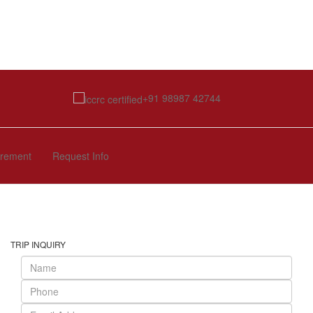
+91 98987 42744
irement
Request Info
TRIP INQUIRY