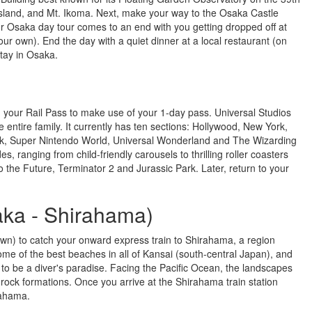
 Island, and Mt. Ikoma. Next, make your way to the Osaka Castle
r Osaka day tour comes to an end with you getting dropped off at
r own). End the day with a quiet dinner at a local restaurant (on
stay in Osaka.
g your Rail Pass to make use of your 1-day pass. Universal Studios
 entire family. It currently has ten sections: Hollywood, New York,
ark, Super Nintendo World, Universal Wonderland and The Wizarding
, ranging from child-friendly carousels to thrilling roller coasters
the Future, Terminator 2 and Jurassic Park. Later, return to your
aka - Shirahama)
own) to catch your onward express train to Shirahama, a region
e of the best beaches in all of Kansai (south-central Japan), and
d to be a diver's paradise. Facing the Pacific Ocean, the landscapes
ock formations. Once you arrive at the Shirahama train station
rahama.