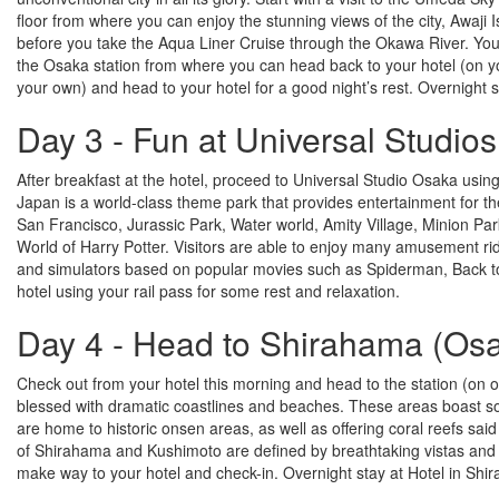
floor from where you can enjoy the stunning views of the city, Awaji
before you take the Aqua Liner Cruise through the Okawa River. You
the Osaka station from where you can head back to your hotel (on you
your own) and head to your hotel for a good night’s rest. Overnight 
Day 3 - Fun at Universal Studios
After breakfast at the hotel, proceed to Universal Studio Osaka usin
Japan is a world-class theme park that provides entertainment for the
San Francisco, Jurassic Park, Water world, Amity Village, Minion P
World of Harry Potter. Visitors are able to enjoy many amusement rides
and simulators based on popular movies such as Spiderman, Back to 
hotel using your rail pass for some rest and relaxation.
Day 4 - Head to Shirahama (Os
Check out from your hotel this morning and head to the station (on 
blessed with dramatic coastlines and beaches. These areas boast som
are home to historic onsen areas, as well as offering coral reefs sai
of Shirahama and Kushimoto are defined by breathtaking vistas and r
make way to your hotel and check-in. Overnight stay at Hotel in Shi