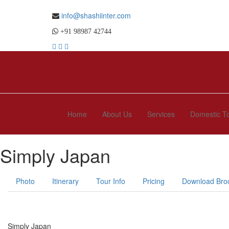
info@shashiinter.com
+91 98987 42744
Home
About Us
Services
Domestic T
Simply Japan
Photo
Itinerary
Tour Info
Pricing
Download Bro
Simply Japan