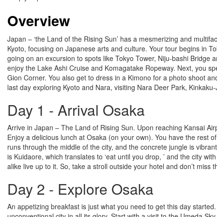
Overview
Japan – ‘the Land of the Rising Sun’ has a mesmerizing and multiface
Kyoto, focusing on Japanese arts and culture. Your tour begins in Tok
going on an excursion to spots like Tokyo Tower, Niju-bashi Bridge 
enjoy the Lake Ashi Cruise and Komagatake Ropeway. Next, you spend th
Gion Corner. You also get to dress in a Kimono for a photo shoot and
last day exploring Kyoto and Nara, visiting Nara Deer Park, Kinkaku-
Day 1 - Arrival Osaka
Arrive in Japan – The Land of Rising Sun. Upon reaching Kansai Airpo
Enjoy a delicious lunch at Osaka (on your own). You have the rest of 
runs through the middle of the city, and the concrete jungle is vibran
is Kuidaore, which translates to ‘eat until you drop, ’ and the city wi
alike live up to it. So, take a stroll outside your hotel and don’t miss
Day 2 - Explore Osaka
An appetizing breakfast is just what you need to get this day started.
unconventional city in all its glory. Start with a visit to the Umeda 