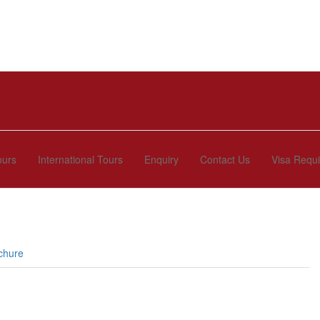
ours
International Tours
Enquiry
Contact Us
Visa Requ
chure