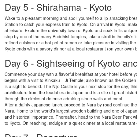
Day 5 - Shirahama - Kyoto
Wake to a pleasant morning and spoil yourself to a lip-smacking bre
Station to catch your express train to Kyoto. On arrival in Kyoto, ma
at leisure. Explore the university town of Kyoto and soak in its unique
stop by one of the many Buddhist temples, take a stroll in the city’s 
refined cuisines or a hot pot of ramen or take pleasure in visiting th
Kyoto ends with a savory dinner at a local restaurant (on your own) 
Day 6 - Sightseeing of Kyoto an
Commence your day with a flavorful breakfast at your hotel before y
begins with a visit to Kinkaku – Ji Temple; also known as the Golden P
is a sight to behold. The Nijo Castle is your next stop for the day; 
architecture from the feudal era in Japan and is a site of great hist
through the circles of defense admiring stone walls and moat.
After a dainty Japanese lunch, proceed to Nara by road continue the si
Nara. Home to the world’s largest wooden building and one of Japan’s
and historical importance. Thereafter, head to the Nara Deer Park 
to Kyoto. On reaching, indulge in a quiet dinner at a local restauran