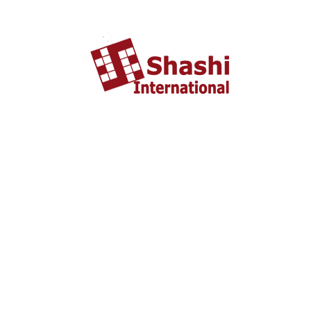
TRIP INQUIRY