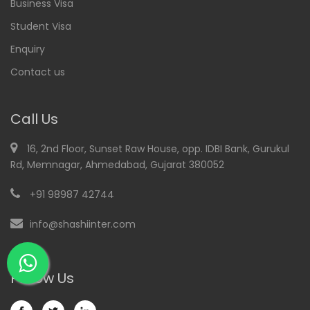
Business Visa
Student Visa
Enquiry
Contact us
Call Us
16, 2nd Floor, Sunset Raw House, opp. IDBI Bank, Gurukul
Rd, Memnagar, Ahmedabad, Gujarat 380052
+91 98987 42744
info@shashiinter.com
Follow Us