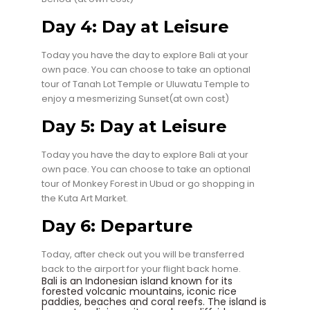
Day 4: Day at Leisure
Today you have the day to explore Bali at your
own pace. You can choose to take an optional
tour of Tanah Lot Temple or Uluwatu Temple to
enjoy a mesmerizing Sunset(at own cost)
Day 5: Day at Leisure
Today you have the day to explore Bali at your
own pace. You can choose to take an optional
tour of Monkey Forest in Ubud or go shopping in
the Kuta Art Market.
Day 6: Departure
Today, after check out you will be transferred
back to the airport for your flight back home.
Bali is an Indonesian island known for its
forested volcanic mountains, iconic rice
paddies, beaches and coral reefs. The island is