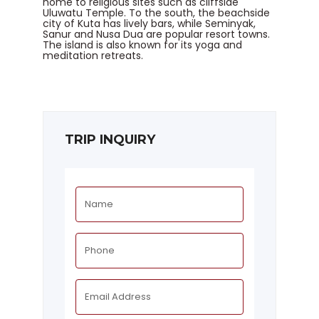
home to religious sites such as cliffside
Uluwatu Temple. To the south, the beachside
city of Kuta has lively bars, while Seminyak,
Sanur and Nusa Dua are popular resort towns.
The island is also known for its yoga and
meditation retreats.
TRIP INQUIRY