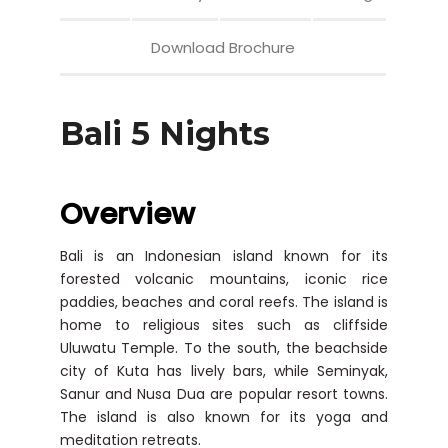
Download Brochure
Bali 5 Nights
Overview
Bali is an Indonesian island known for its
forested volcanic mountains, iconic rice
paddies, beaches and coral reefs. The island is
home to religious sites such as cliffside
Uluwatu Temple. To the south, the beachside
city of Kuta has lively bars, while Seminyak,
Sanur and Nusa Dua are popular resort towns.
The island is also known for its yoga and
meditation retreats.