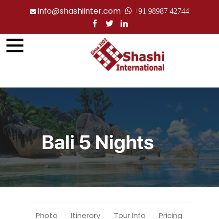
info@shashiinter.com
+91 98987 42744
Bali 5 Nights
Photo
Itinerary
Tour Info
Pricing