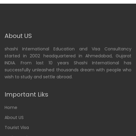
About US
shashi International Education and Visa Consultancy
started in 2002 headquartered in Ahmedabad, Gujarat
INDIA. From last 10 years Shashi International has
successfully unleashed thousands dream with people who
wish to study and settle abroad.
Important Liks
Home
About US
Tourist Visa