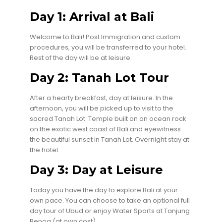
Day 1: Arrival at Bali
Welcome to Bali! Post Immigration and custom
procedures, you will be transferred to your hotel.
Rest of the day will be at leisure.
Day 2: Tanah Lot Tour
After a hearty breakfast, day at leisure. In the
afternoon, you will be picked up to visit to the
sacred Tanah Lot. Temple built on an ocean rock
on the exotic west coast of Bali and eyewitness
the beautiful sunset in Tanah Lot. Overnight stay at
the hotel.
Day 3: Day at Leisure
Today you have the day to explore Bali at your
own pace. You can choose to take an optional full
day tour of Ubud or enjoy Water Sports at Tanjung
Benoa (at own cost)