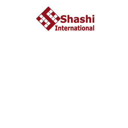
started in 2002 headquartered in Ahmedabad, Gujarat
INDIA. From last 10 years Shashi International has
successfully unleashed thousands dream with people who
wish to study and settle abroad.
Important Liks
Home
About US
Tourist Visa
Business Visa
Student Visa
Enquiry
Contact us