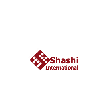
View Package
View Package
NAGOA GRANDE RESORT AND SPA, GOA
About US
shashi International Education and Visa Consultancy
started in 2002 headquartered in Ahmedabad, Gujarat
INDIA. From last 10 years Shashi International has
successfully unleashed thousands dream with people who