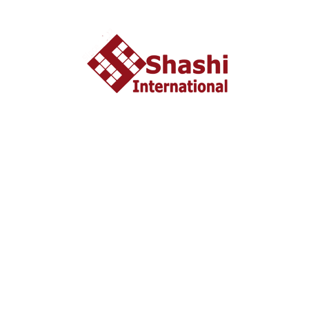
About US
shashi International Education and Visa Consultancy
started in 2002 headquartered in Ahmedabad, Gujarat
INDIA. From last 10 years Shashi International has
successfully unleashed thousands dream with people who
wish to study and settle abroad.
Important Liks
Home
About US
Tourist Visa
Business Visa
Student Visa
Enquiry
Contact us