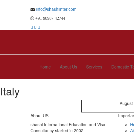
info@shashiinter.com
+91 98987 42744
Home
About Us
Services
Domestic T
Italy
August
About US
Importan
shashi International Education and Visa
H
Consultancy started in 2002
A