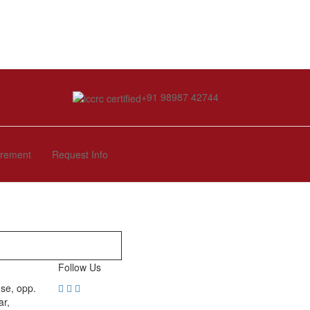
+91 98987 42744
irement
Request Info
Follow Us
se, opp.
ar,