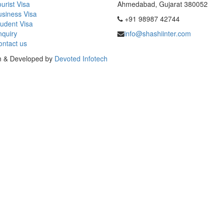
urist Visa
Ahmedabad, Gujarat 380052
usiness Visa
+91 98987 42744
udent Visa
nquiry
info@shashiinter.com
ontact us
gn & Developed by
Devoted Infotech