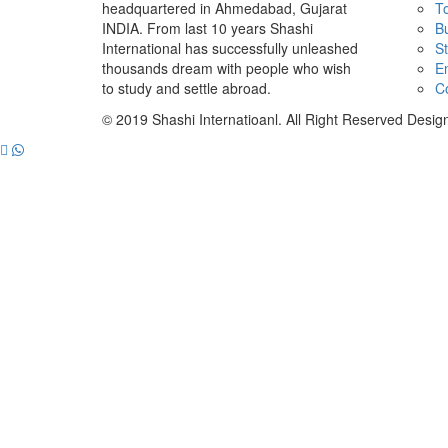
headquartered in Ahmedabad, Gujarat
To
INDIA. From last 10 years Shashi
B
International has successfully unleashed
St
thousands dream with people who wish
E
to study and settle abroad.
C
© 2019 Shashi Internatioanl. All Right Reserved Desi