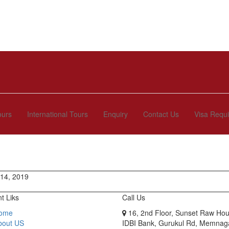
ours
International Tours
Enquiry
Contact Us
Visa Requ
 14, 2019
t Liks
Call Us
ome
16, 2nd Floor, Sunset Raw Hou
bout US
IDBI Bank, Gurukul Rd, Memnag