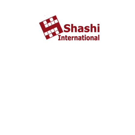
About US
shashi International Education and Visa Consultancy
started in 2002 headquartered in Ahmedabad, Gujarat
INDIA. From last 10 years Shashi International has
successfully unleashed thousands dream with people who
wish to study and settle abroad.
Important Liks
Home
About US
Tourist Visa
Business Visa
Student Visa
Enquiry
Contact us