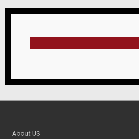
About US