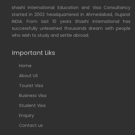
shashi International Education and Visa Consultancy
started in 2002 headquartered in Ahmedabad, Gujarat
INDIA. From last 10 years Shashi International has
successfully unleashed thousands dream with people
who wish to study and settle abroad.
Important Liks
Home
About US
Tourist Visa
Business Visa
Student Visa
Enquiry
Contact us