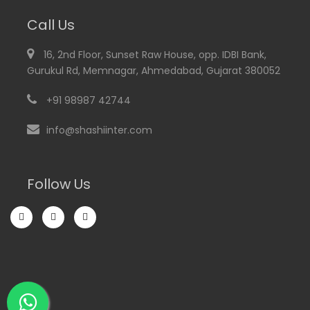
Call Us
16, 2nd Floor, Sunset Raw House, opp. IDBI Bank,
Gurukul Rd, Memnagar, Ahmedabad, Gujarat 380052
+91 98987 42744
info@shashiinter.com
Follow Us