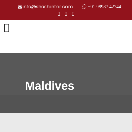
info@shashiinter.com
+91 98987 42744
Maldives