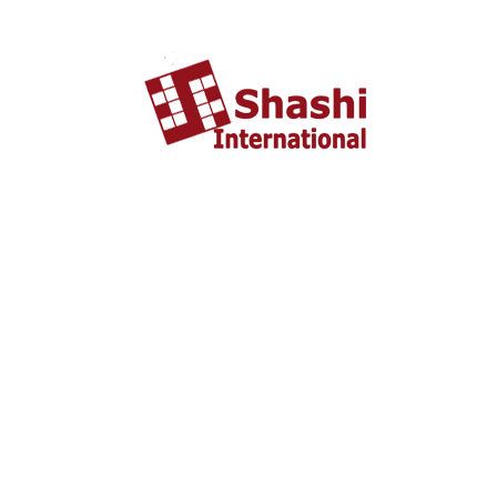
About US
shashi International Education and Visa Consultancy
started in 2002 headquartered in Ahmedabad, Gujarat
INDIA. From last 10 years Shashi International has
successfully unleashed thousands dream with people who
wish to study and settle abroad.
Important Liks
Home
About US
Tourist Visa
Business Visa
Student Visa
Enquiry
Contact us