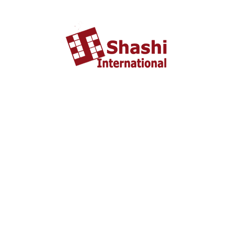
About US
shashi International Education and Visa Consultancy
started in 2002 headquartered in Ahmedabad, Gujarat
INDIA. From last 10 years Shashi International has
successfully unleashed thousands dream with people who
wish to study and settle abroad.
Important Liks
Home
About US
Tourist Visa
Business Visa
Student Visa
Enquiry
Contact us