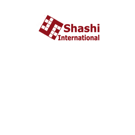
About US
shashi International Education and Visa Consultancy
started in 2002 headquartered in Ahmedabad, Gujarat
INDIA. From last 10 years Shashi International has
successfully unleashed thousands dream with people who
wish to study and settle abroad.
Important Liks
Home
About US
Tourist Visa
Business Visa
Student Visa
Enquiry
Contact us